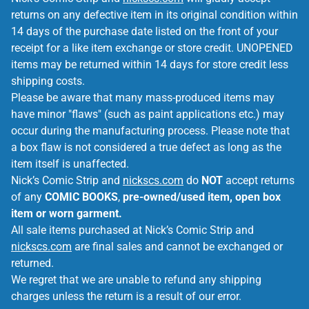
returns on any defective item in its original condition within
14 days of the purchase date listed on the front of your
receipt for a like item exchange or store credit. UNOPENED
items may be returned within 14 days for store credit less
shipping costs.
Please be aware that many mass-produced items may
have minor "flaws" (such as paint applications etc.) may
occur during the manufacturing process. Please note that
a box flaw is not considered a true defect as long as the
item itself is unaffected.
Nick’s Comic Strip and
nickscs.com
do
NOT
accept returns
of any
COMIC BOOKS
,
pre-owned/used item, open box
item or worn garment.
All sale items purchased at Nick’s Comic Strip and
nickscs.com
are final sales and cannot be exchanged or
returned.
We regret that we are unable to refund any shipping
charges unless the return is a result of our error.