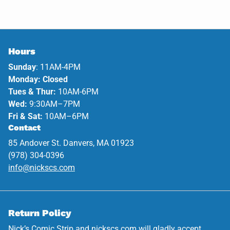
Hours
Sunday
: 11AM-4PM
Monday: Closed
Tues & Thur:
10AM-6PM
Wed:
9:30AM–7PM
Fri & Sat:
10AM–6PM
Contact
85 Andover St. Danvers, MA 01923
(978) 304-0396
info@nickscs.com
Return Policy
Nick’s Comic Strip and
nickscs.com
will gladly accept