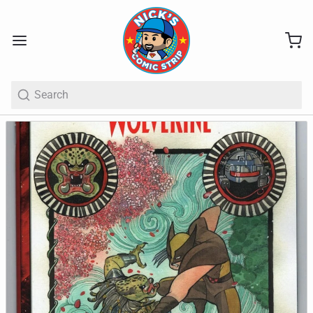
Search