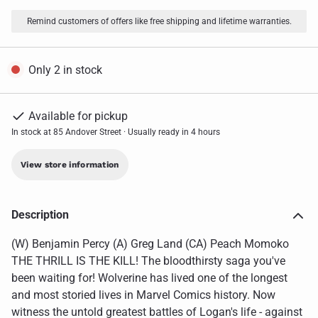
Remind customers of offers like free shipping and lifetime warranties.
Only 2 in stock
Available for pickup
In stock at 85 Andover Street · Usually ready in 4 hours
View store information
Description
(W) Benjamin Percy (A) Greg Land (CA) Peach Momoko
THE THRILL IS THE KILL! The bloodthirsty saga you've
been waiting for! Wolverine has lived one of the longest
and most storied lives in Marvel Comics history. Now
witness the untold greatest battles of Logan's life - against