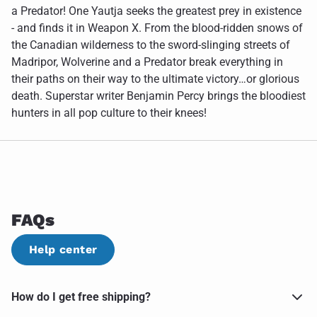
a Predator! One Yautja seeks the greatest prey in existence
- and finds it in Weapon X. From the blood-ridden snows of
the Canadian wilderness to the sword-slinging streets of
Madripor, Wolverine and a Predator break everything in
their paths on their way to the ultimate victory…or glorious
death. Superstar writer Benjamin Percy brings the bloodiest
hunters in all pop culture to their knees!
FAQs
Help center
How do I get free shipping?