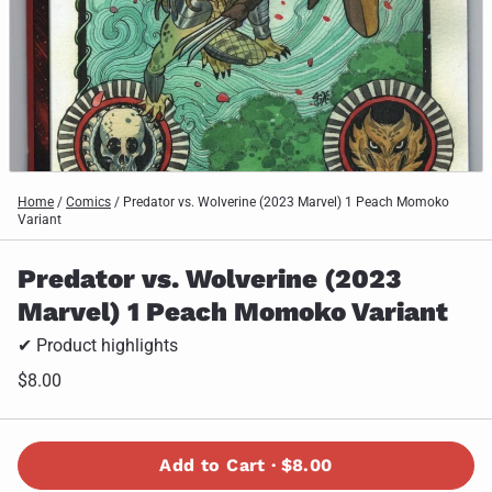
Home
/
Comics
/
Predator vs. Wolverine (2023 Marvel) 1 Peach Momoko
Variant
Predator vs. Wolverine (2023
Marvel) 1 Peach Momoko Variant
✔ Product highlights
$8.00
Add to Cart ·
$8.00