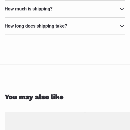
How much is shipping?
How long does shipping take?
You may also like