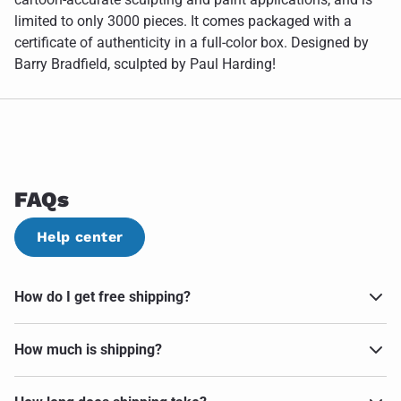
limited to only 3000 pieces. It comes packaged with a
certificate of authenticity in a full-color box. Designed by
Barry Bradfield, sculpted by Paul Harding!
FAQs
Help center
How do I get free shipping?
How much is shipping?