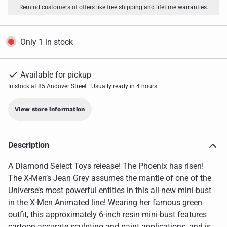
Remind customers of offers like free shipping and lifetime warranties.
Only 1 in stock
Available for pickup
In stock at 85 Andover Street · Usually ready in 4 hours
View store information
Description
A Diamond Select Toys release! The Phoenix has risen!
The X-Men’s Jean Grey assumes the mantle of one of the
Universe’s most powerful entities in this all-new mini-bust
in the X-Men Animated line! Wearing her famous green
outfit, this approximately 6-inch resin mini-bust features
cartoon-accurate sculpting and paint applications, and is