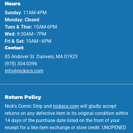
Hours
Sunday
: 11AM-4PM
Monday: Closed
Tues & Thur:
10AM-6PM
Wed:
9:30AM–7PM
Fri & Sat:
10AM–6PM
Contact
85 Andover St. Danvers, MA 01923
(978) 304-0396
info@nickscs.com
Return Policy
Nick’s Comic Strip and
nickscs.com
will gladly accept
returns on any defective item in its original condition within
14 days of the purchase date listed on the front of your
receipt for a like item exchange or store credit. UNOPENED