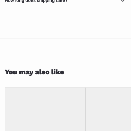
How long does shipping take?
You may also like