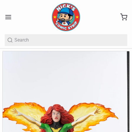
Search