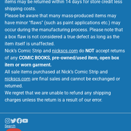
items may be returned within 14 days for store credit less
shipping costs.
Please be aware that many mass-produced items may
have minor "flaws" (such as paint applications etc.) may
occur during the manufacturing process. Please note that
a box flaw is not considered a true defect as long as the
item itself is unaffected.
Nick’s Comic Strip and
nickscs.com
do
NOT
accept returns
of any
COMIC BOOKS
,
pre-owned/used item, open box
item or worn garment.
All sale items purchased at Nick’s Comic Strip and
nickscs.com
are final sales and cannot be exchanged or
returned.
We regret that we are unable to refund any shipping
charges unless the return is a result of our error.
Search