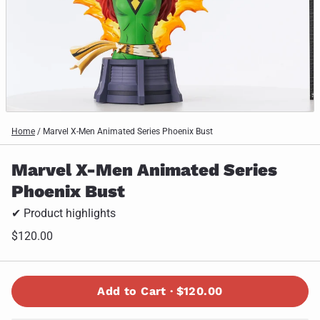
Home
/
Marvel X-Men Animated Series Phoenix Bust
Marvel X-Men Animated Series
Phoenix Bust
✔ Product highlights
$120.00
Add to Cart ·
$120.00